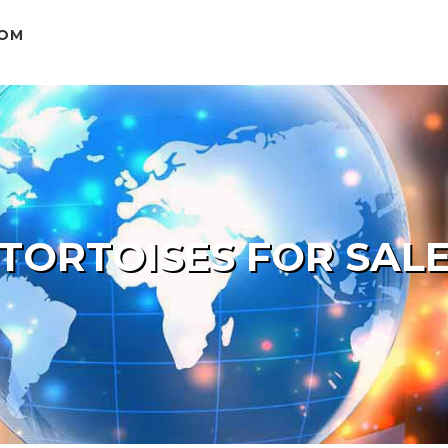
COM
TORTOISES FOR SAL