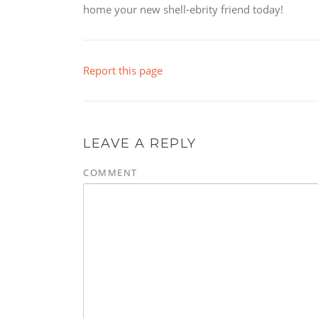
home your new shell-ebrity friend today!
Report this page
LEAVE A REPLY
COMMENT