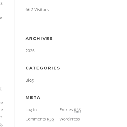
ss
662 Visitors
e
ARCHIVES
2026
CATEGORIES
Blog
g
META
be
ve
Log in
Entries
RSS
er
Comments
WordPress
RSS
ng