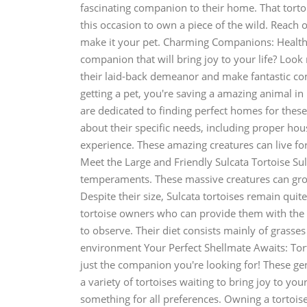
fascinating companion to their home. That torto
this occasion to own a piece of the wild. Reach
make it your pet. Charming Companions: Health
companion that will bring joy to your life? Look
their laid-back demeanor and make fantastic co
getting a pet, you're saving a amazing animal in
are dedicated to finding perfect homes for these
about their specific needs, including proper housi
experience. These amazing creatures can live fo
Meet the Large and Friendly Sulcata Tortoise Sul
temperaments. These massive creatures can grow 
Despite their size, Sulcata tortoises remain qu
tortoise owners who can provide them with the v
to observe. Their diet consists mainly of grasse
environment Your Perfect Shellmate Awaits: Tort
just the companion you're looking for! These ge
a variety of tortoises waiting to bring joy to you
something for all preferences. Owning a tortoise