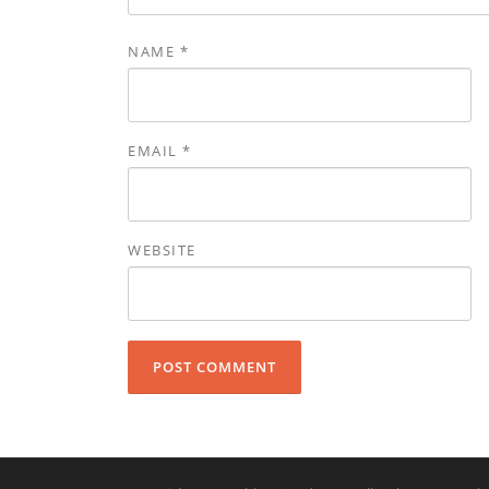
NAME
*
EMAIL
*
WEBSITE