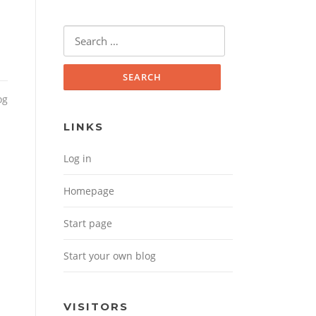
Search for:
og
LINKS
Log in
Homepage
Start page
Start your own blog
VISITORS