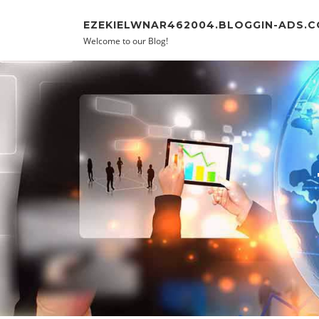
Skip to content
EZEKIELWNAR462004.BLOGGIN-ADS.
Welcome to our Blog!