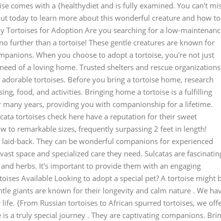
ise comes with a {healthydiet and is fully examined. You can't mi
 out today to learn more about this wonderful creature and how to
y Tortoises for Adoption Are you searching for a low-maintenanc
 no further than a tortoise! These gentle creatures are known for
mpanions. When you choose to adopt a tortoise, you're not just
 need of a loving home. Trusted shelters and rescue organizations
 adorable tortoises. Before you bring a tortoise home, research
ng, food, and activities. Bringing home a tortoise is a fulfilling
r many years, providing you with companionship for a lifetime.
cata tortoises check here have a reputation for their sweet
to remarkable sizes, frequently surpassing 2 feet in length!
ite laid-back. They can be wonderful companions for experienced
ast space and specialized care they need. Sulcatas are fascinatin
s and herbs. It's important to provide them with an engaging
oises Available Looking to adopt a special pet? A tortoise might 
ntle giants are known for their longevity and calm nature . We ha
r life. {From Russian tortoises to African spurred tortoises, we off
 is a truly special journey . They are captivating companions. Bri