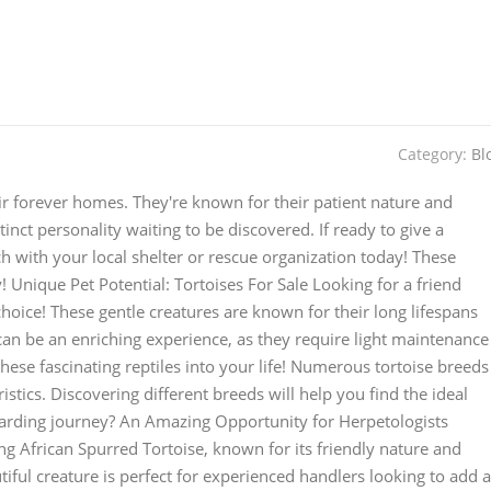
Category:
Bl
heir forever homes. They're known for their patient nature and
stinct personality waiting to be discovered. If ready to give a
ch with your local shelter or rescue organization today! These
y! Unique Pet Potential: Tortoises For Sale Looking for a friend
choice! These gentle creatures are known for their long lifespans
can be an enriching experience, as they require light maintenance
 these fascinating reptiles into your life! Numerous tortoise breeds
istics. Discovering different breeds will help you find the ideal
ewarding journey? An Amazing Opportunity for Herpetologists
ing African Spurred Tortoise, known for its friendly nature and
utiful creature is perfect for experienced handlers looking to add a