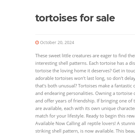
tortoises for sale
October 20, 2024
These sweet little creatures are eager to find t
interesting shell patterns. Each tortoise has a di
tortoise the loving home it deserves? Get in tou
adorable tortoises won't last long, so don't dela
that's both unusual? Tortoises make a fantastic 
and endearing personalities. Owning a tortoise 
and offer years of friendship. If bringing one of
are available, each with its own unique character
match for your lifestyle. Ready to begin this r
Available Now Calling all reptile lovers! A stunn
striking shell pattern, is now available. This bea